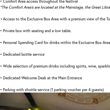
• Comfort Area access throughout the festival
*The Comfort Area's are located at the Mainstage, the Great Libr
•
Access to the Exclusive Box Area with a premium view of the 
• Private box with seating and a low table.
• Personal Spending Card for drinks within the Exclusive Box Area
• Dedicated bottle service
• Wide selection of premium drinks including spirits, wine, sparkli
• Dedicated Welcome Desk at the Main Entrance
• Parking with shuttle service (1 parking voucher per 4 guests)