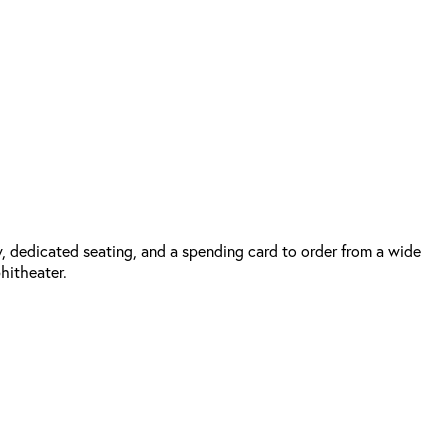
, dedicated seating, and a spending card to order from a wide
phitheater.