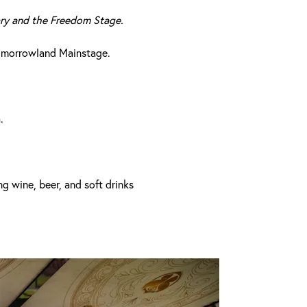
ary and the Freedom Stage.
Tomorrowland Mainstage.
.
ng wine, beer, and soft drinks