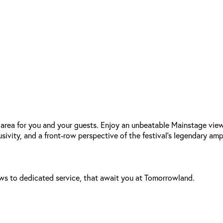
area for you and your guests. Enjoy an unbeatable Mainstage view
usivity, and a front-row perspective of the festival’s legendary am
ews to dedicated service, that await you at Tomorrowland.