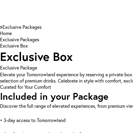
Exclusive Packages
Home
Exclusive Packages
Exclusive Box
Exclusive Box
Exclusive Package
Elevate your Tomorrowland experience by reserving a private box 
selection of premium drinks. Celebrate in style with comfort, excl
Curated for Your Comfort
Included in your Package
Discover the full range of elevated experiences, from premium vi
• 3-day access to Tomorrowland