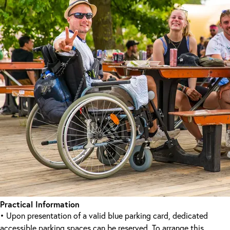
Practical Information
• Upon presentation of a valid blue parking card, dedicated
accessible parking spaces can be reserved. To arrange this,