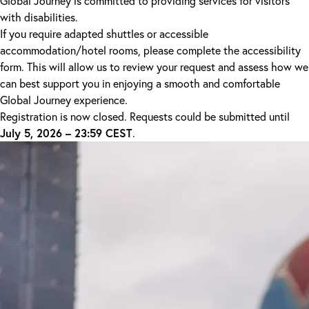
Global Journey is committed to providing services for visitors
with disabilities.
If you require adapted shuttles or accessible
accommodation/hotel rooms, please complete the accessibility
form. This will allow us to review your request and assess how we
can best support you in enjoying a smooth and comfortable
Global Journey experience.
Registration is now closed. Requests could be submitted until
July 5, 2026 – 23:59 CEST
.