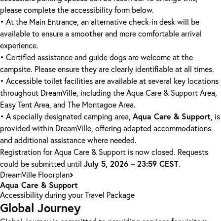
please complete the accessibility form below.
• At the Main Entrance, an alternative check-in desk will be
available to ensure a smoother and more comfortable arrival
experience.
• Certified assistance and guide dogs are welcome at the
campsite. Please ensure they are clearly identifiable at all times.
• Accessible toilet facilities are available at several key locations
throughout DreamVille, including the Aqua Care & Support Area,
Easy Tent Area, and The Montagoe Area.
Aqua Care & Support
• A specially designated camping area,
, is
provided within DreamVille, offering adapted accommodations
and additional assistance where needed.
Registration for Aqua Care & Support is now closed. Requests
July 5, 2026 – 23:59 CEST
could be submitted until
.
DreamVille Floorplan
Aqua Care & Support
Accessibility during your Travel Package
Global Journey