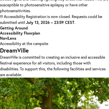
susceptible to photosensitive epilepsy or have other
photosensitivities.
!!! Accessibility Registration is now closed. Requests could be
July 13, 2026 – 23:59 CEST
submitted until
.
Getting Around
Accessibility Floorplan
NaviLens
Accessibility at the campsite
DreamVille
DreamVille is committed to creating an inclusive and accessible
festival experience for all visitors, including those with
disabilities. To support this, the following facilities and services
are available: