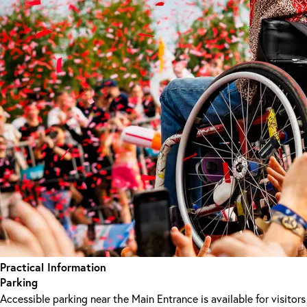
Practical Information
Parking
Accessible parking near the Main Entrance is available for visitors