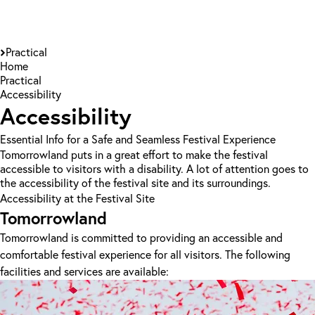
Practical
Home
Practical
Accessibility
Accessibility
Essential Info for a Safe and Seamless Festival Experience
Tomorrowland puts in a great effort to make the festival
accessible to visitors with a disability. A lot of attention goes to
the accessibility of the festival site and its surroundings.
Accessibility at the Festival Site
Tomorrowland
Tomorrowland is committed to providing an accessible and
comfortable festival experience for all visitors. The following
facilities and services are available: