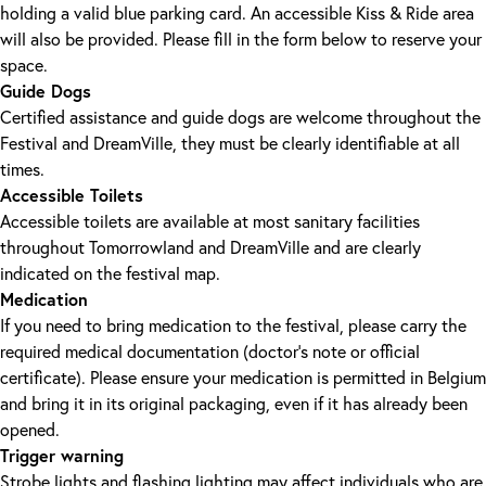
holding a valid blue parking card. An accessible Kiss & Ride area
will also be provided. Please fill in the form below to reserve your
space.
Guide Dogs
Certified assistance and guide dogs are welcome throughout the
Festival and DreamVille, they must be clearly identifiable at all
times.
Accessible Toilets
Accessible toilets are available at most sanitary facilities
throughout Tomorrowland and DreamVille and are clearly
indicated on the festival map.
Medication
If you need to bring medication to the festival, please carry the
required medical documentation (doctor's note or official
certificate). Please ensure your medication is permitted in Belgium
and bring it in its original packaging, even if it has already been
opened.
Trigger warning
Strobe lights and flashing lighting may affect individuals who are