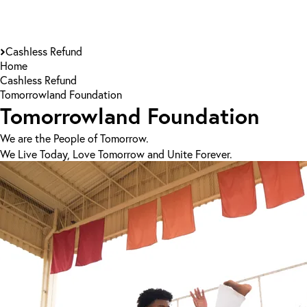
Cashless Refund
Home
Cashless Refund
Tomorrowland Foundation
Tomorrowland Foundation
We are the People of Tomorrow.
We Live Today, Love Tomorrow and Unite Forever.